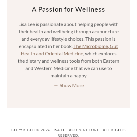
A Passion for Wellness
Lisa Lee is passionate about helping people with
their health and wellbeing through acupuncture
and everyday lifestyle choices. This passion is
encapsulated in her book,
The Microbiome, Gut
Health and Oriental Medicine
, which explores
the dietary and wellness tools from both Eastern
and Western Medicine that we can use to
maintain a happy
Show More
COPYRIGHT © 2026 LISA LEE ACUPUNCTURE - ALL RIGHTS
RESERVED.