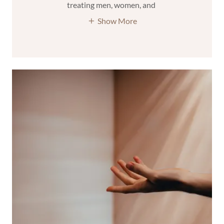
treating men, women, and
Show More