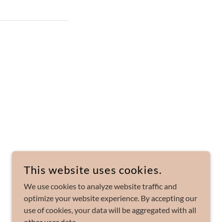
This website uses cookies.
POWERED BY
We use cookies to analyze website traffic and
optimize your website experience. By accepting our
use of cookies, your data will be aggregated with all
other user data.