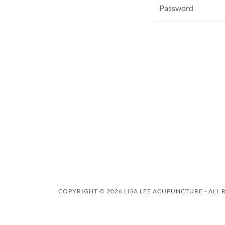
COPYRIGHT © 2026 LISA LEE ACUPUNCTURE - ALL 