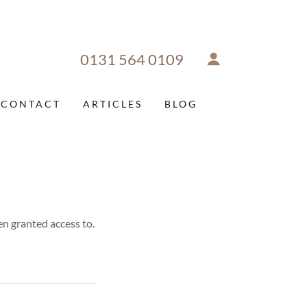
0131 564 0109
CONTACT
ARTICLES
BLOG
en granted access to.