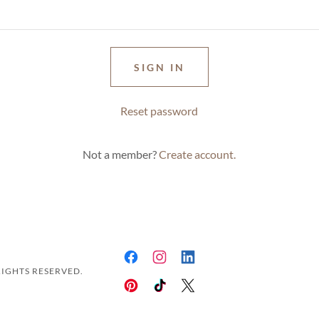
SIGN IN
Reset password
Not a member?
Create account.
RIGHTS RESERVED.