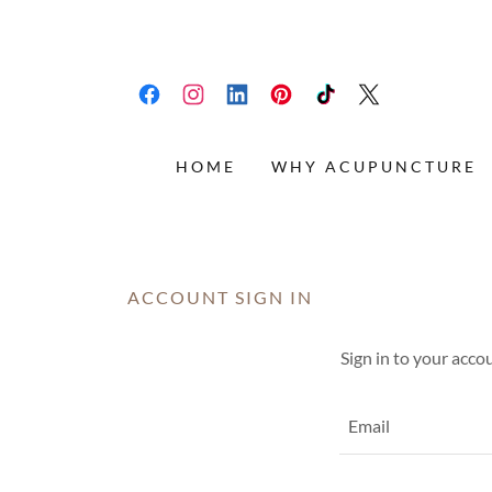
HOME
WHY ACUPUNCTURE
ACCOUNT SIGN IN
Sign in to your acco