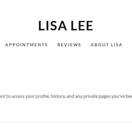
LISA LEE
APPOINTMENTS
REVIEWS
ABOUT LISA
unt to access your profile, history, and any private pages you've be